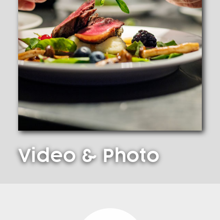
Video
& Photo