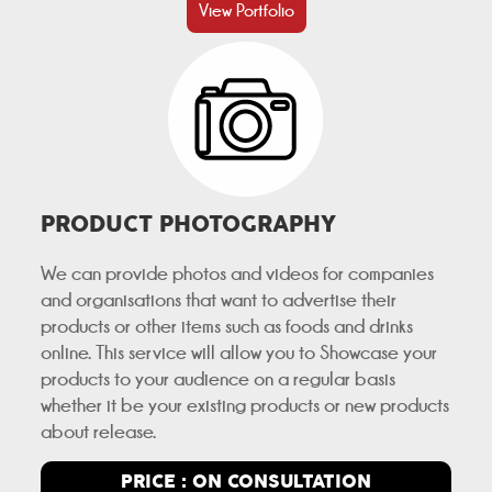
View Portfolio
PRODUCT PHOTOGRAPHY
We can provide photos and videos for companies
and organisations that want to advertise their
products or other items such as foods and drinks
online. This service will allow you to Showcase your
products to your audience on a regular basis
whether it be your existing products or new products
about release.
PRICE : ON CONSULTATION