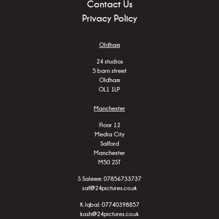
Contact Us
Privacy Policy
Oldham
24 studios
5 barn street
Oldham
OL1 1LP
Manchester
Floor 12
Media City
Salford
Manchester
M50 2ST
S Saleem:
07856733737
saf@24pictures.co.uk
K Iqbal:
07740398857
kash@24pictures.co.uk