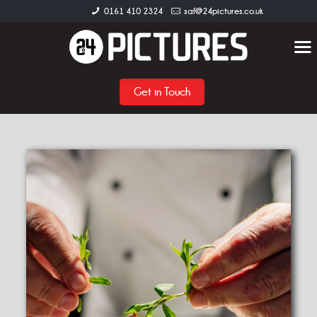
0161 410 2324
saf@24pictures.co.uk
Get in Touch