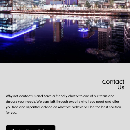
Contact
Us
Why not contact us and have a friendly chat with one of our team and
discuss your needs. We can talk through exactly what you need and offer
you free and impartial advice on what we believe will be the best solution
for you.