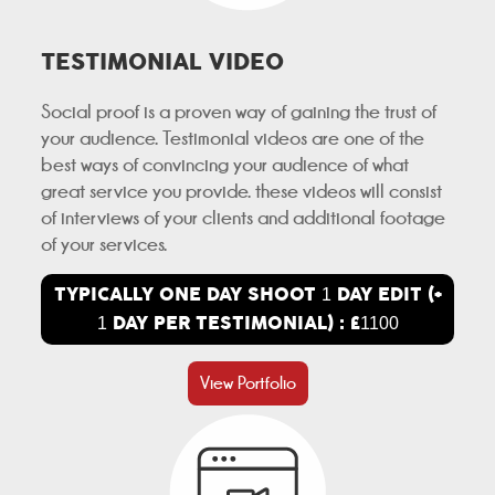
TESTIMONIAL VIDEO
Social proof is a proven way of gaining the trust of
your audience. Testimonial videos are one of the
best ways of convincing your audience of what
great service you provide. these videos will consist
of interviews of your clients and additional footage
of your services.
TYPICALLY ONE DAY SHOOT
DAY EDIT (+
1
DAY PER TESTIMONIAL) : £
1
1100
View Portfolio