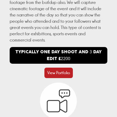
footage from the buildup also. We will capture
cinematic footage of the event and it will include
the narrative of the day so that you can show the
people who attended and to your followers what
great events you can hold. This type of content is
perfect for exhibitions, sports events and
commercial events.
TYPICALLY ONE DAY SHOOT AND
DAY
3
EDIT £
2200
View Portfolio