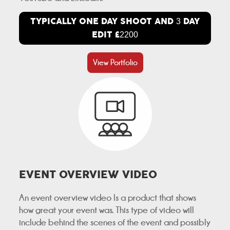
TYPICALLY ONE DAY SHOOT AND
DAY
3
EDIT £
2200
View Portfolio
EVENT OVERVIEW VIDEO
An event overview video Is a product that shows
how great your event was. This type of video will
include behind the scenes of the event and possibly