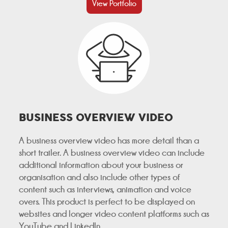
View Portfolio
BUSINESS OVERVIEW VIDEO
A business overview video has more detail than a
short trailer. A business overview video can include
additional information about your business or
organisation and also include other types of
content such as interviews, animation and voice
overs. This product is perfect to be displayed on
websites and longer video content platforms such as
YouTube and LinkedIn.