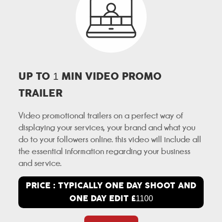
UP TO
MIN VIDEO PROMO
1
TRAILER
Video promotional trailers on a perfect way of
displaying your services, your brand and what you
do to your followers online. this video will include all
the essential information regarding your business
and service.
PRICE : TYPICALLY ONE DAY SHOOT AND
ONE DAY EDIT £
1100