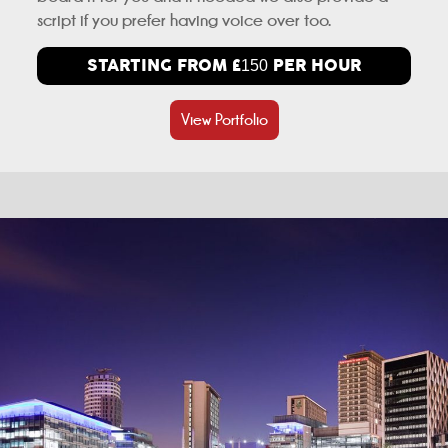
script if you prefer having voice over too.
STARTING FROM £
PER HOUR
150
View Portfolio