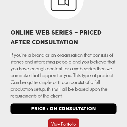
ONLINE WEB SERIES – PRICED
AFTER CONSULTATION
If you’re a brand or an organisation that consists of
stories and interesting people and you believe that
you have enough content for a web series then we
can make that happen for you. This type of product
Can be quite simple or it can consist of a full
production setup. this will all be based upon the
requirements of the client.
PRICE : ON CONSULTATION
View Portfolio