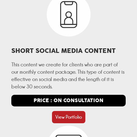
SHORT SOCIAL MEDIA CONTENT
This content we create for clients who are part of
our monthly content package. This type of content is
effective on social media and the length of it is
below 30 seconds.
PRICE : ON CONSULTATION
View Portfolio