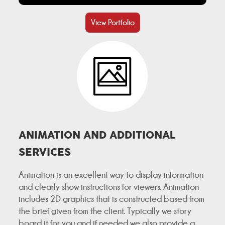
View Portfolio
ANIMATION AND ADDITIONAL
SERVICES
Animation is an excellent way to display information
and clearly show instructions for viewers. Animation
includes 2D graphics that is constructed based from
the brief given from the client. Typically we story
board it for you and if needed we also provide a