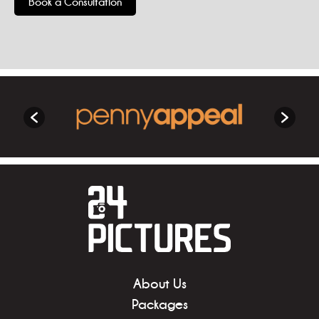
Book a Consultation
About Us
Packages