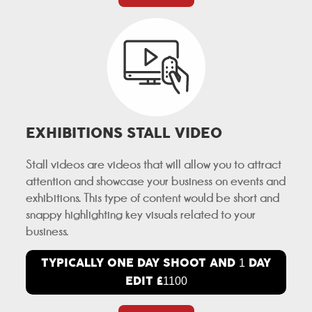
EXHIBITIONS STALL VIDEO
Stall videos are videos that will allow you to attract
attention and showcase your business on events and
exhibitions. This type of content would be short and
snappy highlighting key visuals related to your
business.
TYPICALLY ONE DAY SHOOT AND
DAY
1
EDIT £
1100