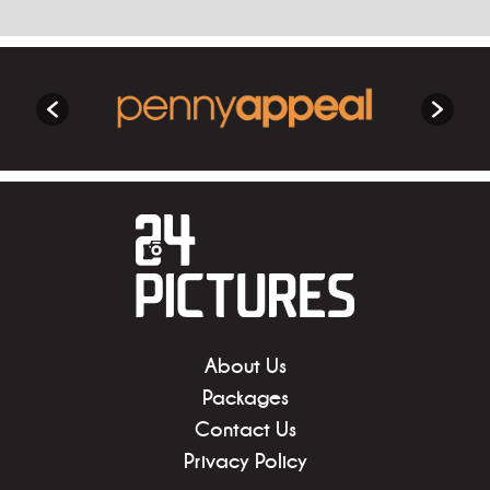
About Us
Packages
Contact Us
Privacy Policy