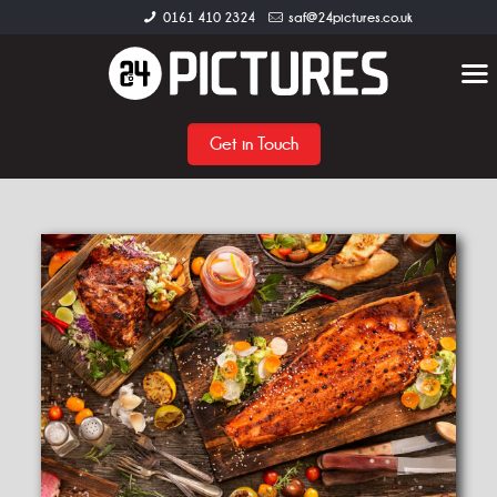
0161 410 2324
saf@24pictures.co.uk
Get in Touch