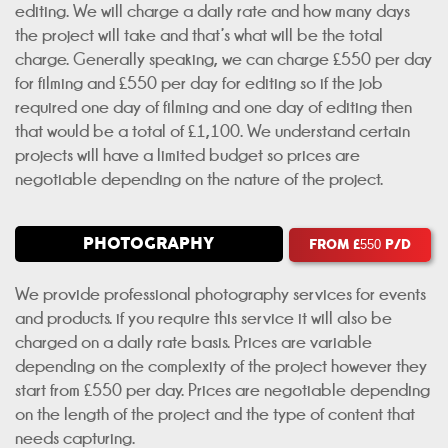
editing. We will charge a daily rate and how many days
the project will take and that’s what will be the total
charge. Generally speaking, we can charge £550 per day
for filming and £550 per day for editing so if the job
required one day of filming and one day of editing then
that would be a total of £1,100. We understand certain
projects will have a limited budget so prices are
negotiable depending on the nature of the project.
PHOTOGRAPHY
FROM £
P/D
550
We provide professional photography services for events
and products. if you require this service it will also be
charged on a daily rate basis. Prices are variable
depending on the complexity of the project however they
start from £550 per day. Prices are negotiable depending
on the length of the project and the type of content that
needs capturing.