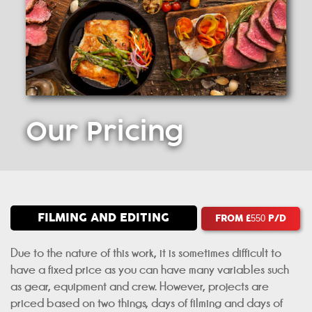
Our
Pricing
FILMING AND EDITING
FROM £
P/D
550
Due to the nature of this work, it is sometimes difficult to
have a fixed price as you can have many variables such
as gear, equipment and crew. However, projects are
priced based on two things, days of filming and days of