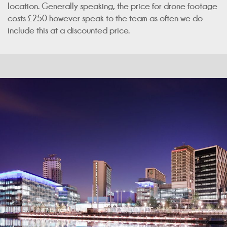
location. Generally speaking, the price for drone footage
costs £250 however speak to the team as often we do
include this at a discounted price.