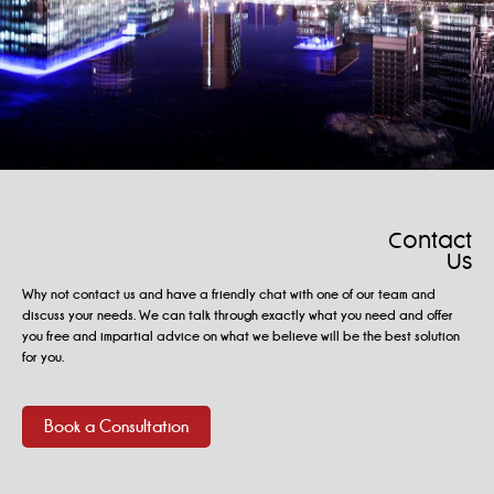
Contact
Us
Why not contact us and have a friendly chat with one of our team and
discuss your needs. We can talk through exactly what you need and offer
you free and impartial advice on what we believe will be the best solution
for you.
Book a Consultation