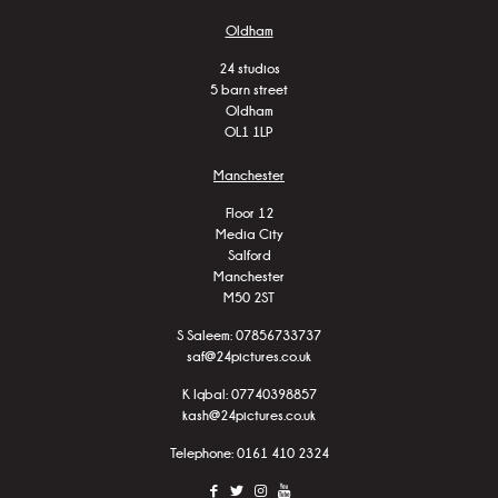
Oldham
24 studios
5 barn street
Oldham
OL1 1LP
Manchester
Floor 12
Media City
Salford
Manchester
M50 2ST
S Saleem:
07856733737
saf@24pictures.co.uk
K Iqbal:
07740398857
kash@24pictures.co.uk
Telephone: 0161 410 2324