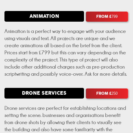
ANIMATION
FROM £
799
Animation is a perfect way to engage with your audience
using visuals and text. All projects are unique and we
create animations all based on the brief from the client.
Prices start from £799 but this can vary depending on the
complexity of the project. This type of project will also
include other additional charges such as pre-production
scriptwriting and possibly voice-over. Ask for more details.
DRONE SERVICES
FROM £
250
Drone services are perfect for establishing locations and
setting the scene. businesses and organisations benefit
from drone shots by allowing their clients to visually see
the building and also have some familiarity with the