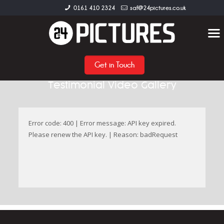
0161 410 2324
saf@24pictures.co.uk
Get in Touch
Testimonial Video Gallery
Error code: 400 | Error message: API key expired.
Please renew the API key. | Reason: badRequest