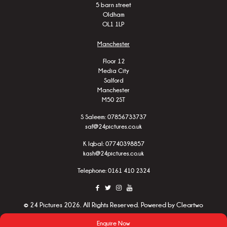
5 barn street
Oldham
OL1 1LP
Manchester
Floor 12
Media City
Salford
Manchester
M50 2ST
S Saleem:
07856733737
saf@24pictures.co.uk
K Iqbal:
07740398857
kash@24pictures.co.uk
Telephone: 0161 410 2324
© 24 Pictures 2026. All Rights Reserved. Powered by
Cleartwo
Enquire Now