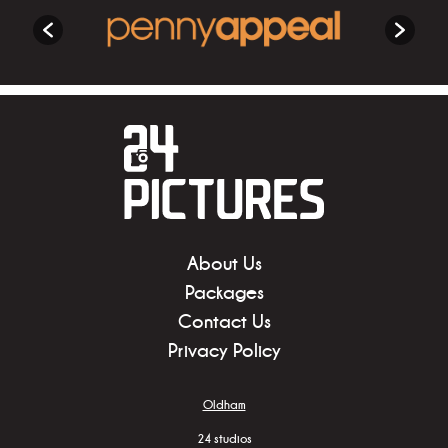
About Us
Packages
Contact Us
Privacy Policy
Oldham
24 studios