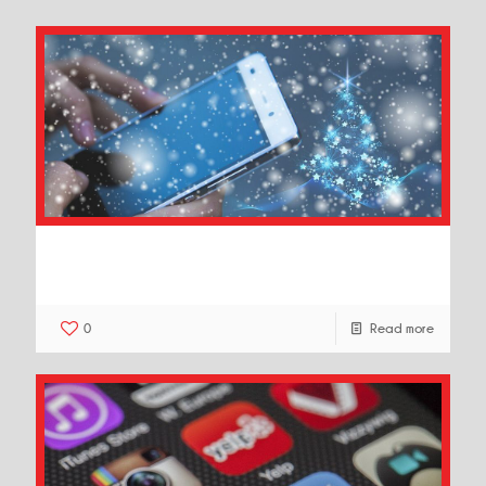
8 Creative Tips to Market Your
Business This Christmas
0
Read more