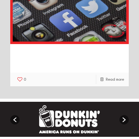
10 Creative Ways to Use Social
Media Marketing to Grow Your
Business
0
Read more