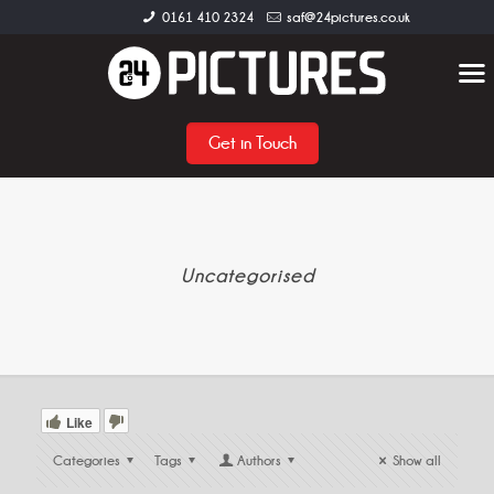
0161 410 2324
saf@24pictures.co.uk
Get in Touch
Uncategorised
Like
Categories
Tags
Authors
Show all