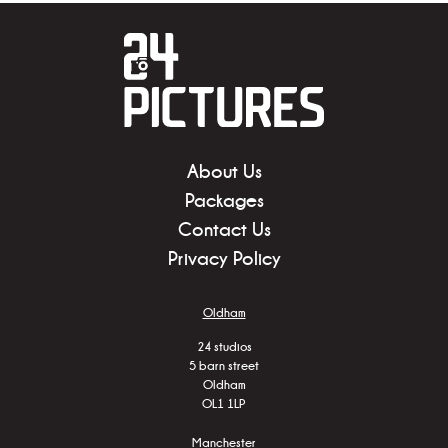
About Us
Packages
Contact Us
Privacy Policy
Oldham
24 studios
5 barn street
Oldham
OL1 1LP
Manchester