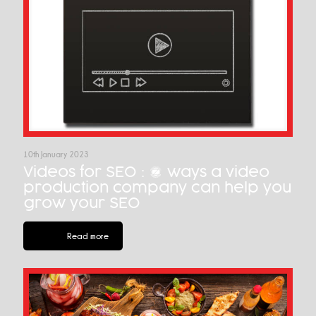
10th January 2023
Videos for SEO : 7 ways a video
production company can help you
grow your SEO
Read more