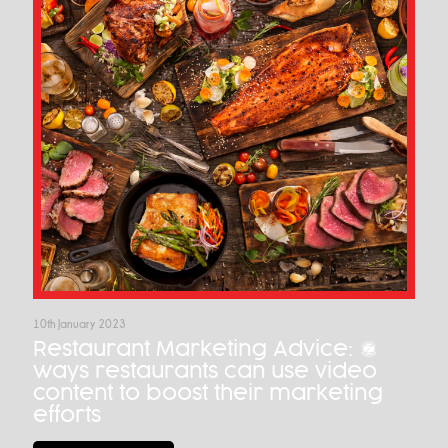
10th January 2023
Restaurant Marketing Advice: 7
ways restaurants can use video
content to boost their marketing
efforts