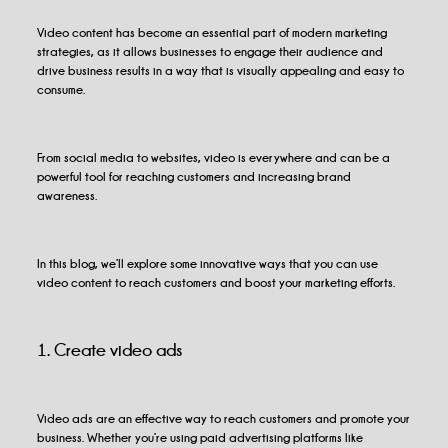
Video content has become an essential part of modern marketing
strategies, as it allows businesses to engage their audience and
drive business results in a way that is visually appealing and easy to
consume.
From social media to websites, video is everywhere and can be a
powerful tool for reaching customers and increasing brand
awareness.
In this blog, we’ll explore some innovative ways that you can use
video content to reach customers and boost your marketing efforts.
1. Create video ads
Video ads are an effective way to reach customers and promote your
business. Whether you’re using paid advertising platforms like