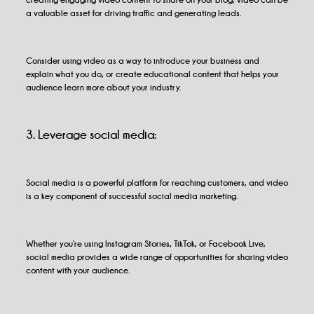
a valuable asset for driving traffic and generating leads.
Consider using video as a way to introduce your business and
explain what you do, or create educational content that helps your
audience learn more about your industry.
3. Leverage social media:
Social media is a powerful platform for reaching customers, and video
is a key component of successful social media marketing.
Whether you’re using Instagram Stories, TikTok, or Facebook Live,
social media provides a wide range of opportunities for sharing video
content with your audience.