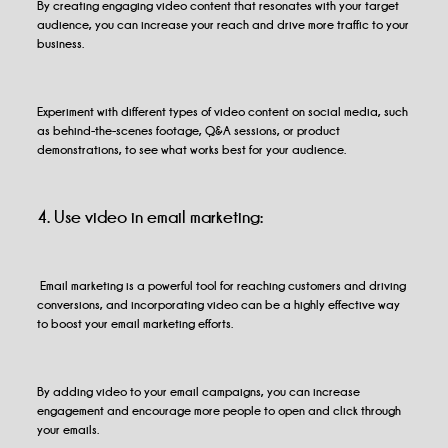
By creating engaging video content that resonates with your target
audience, you can increase your reach and drive more traffic to your
business.
Experiment with different types of video content on social media, such
as behind-the-scenes footage, Q&A sessions, or product
demonstrations, to see what works best for your audience.
4. Use video in email marketing:
Email marketing is a powerful tool for reaching customers and driving
conversions, and incorporating video can be a highly effective way
to boost your email marketing efforts.
By adding video to your email campaigns, you can increase
engagement and encourage more people to open and click through
your emails.