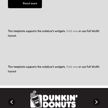
Read more
This template supports the sidebar's widgets.
Add one
or use Full Width
layout.
This template supports the sidebar's widgets.
Add one
or use Full Width
layout.