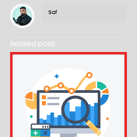
Saf
Related posts