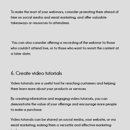
To make the most of your webinars, consider promoting them ahead of
time on social media and email marketing, and offer valuable
takeaways or resources to attendees.
You can also consider offering a recording of the webinar to those
who couldn’t attend live, or to those who want to revisit the content at
a later date.
6. Create video tutorials
Video tutorials are a useful tool for reaching customers and helping
them learn more about your products or services.
By creating informative and engaging video tutorials, you can
demonstrate the value of your offerings and encourage more people
to make a purchase.
Video tutorials can be shared on social media, your website, or via
email marketing, making them a versatile and effective marketing