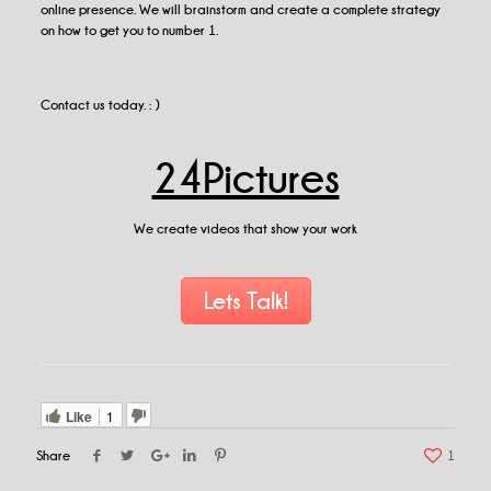
online presence. We will brainstorm and create a complete strategy
on how to get you to number 1.
Contact us today. : )
24Pictures
We create videos that show your work
Lets Talk!
Like
1
Share
1