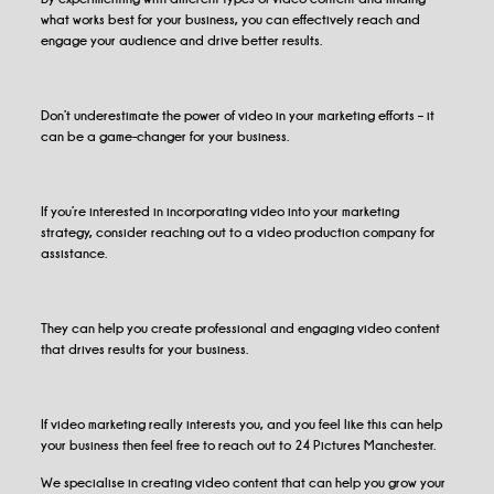
what works best for your business, you can effectively reach and
engage your audience and drive better results.
Don’t underestimate the power of video in your marketing efforts – it
can be a game-changer for your business.
If you’re interested in incorporating video into your marketing
strategy, consider reaching out to a video production company for
assistance.
They can help you create professional and engaging video content
that drives results for your business.
If video marketing really interests you, and you feel like this can help
your business then feel free to reach out to 24 Pictures Manchester.
We specialise in creating video content that can help you grow your