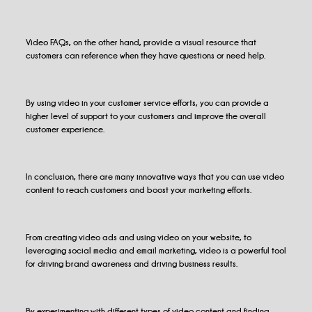
Video FAQs, on the other hand, provide a visual resource that
customers can reference when they have questions or need help.
By using video in your customer service efforts, you can provide a
higher level of support to your customers and improve the overall
customer experience.
In conclusion, there are many innovative ways that you can use video
content to reach customers and boost your marketing efforts.
From creating video ads and using video on your website, to
leveraging social media and email marketing, video is a powerful tool
for driving brand awareness and driving business results.
By experimenting with different types of video content and finding