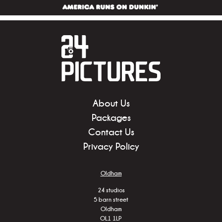
About Us
Packages
Contact Us
Privacy Policy
Oldham
24 studios
5 barn street
Oldham
OL1 1LP