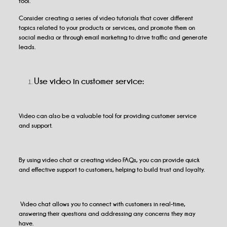
tool.
Consider creating a series of video tutorials that cover different
topics related to your products or services, and promote them on
social media or through email marketing to drive traffic and generate
leads.
Use video in customer service:
Video can also be a valuable tool for providing customer service
and support.
By using video chat or creating video FAQs, you can provide quick
and effective support to customers, helping to build trust and loyalty.
Video chat allows you to connect with customers in real-time,
answering their questions and addressing any concerns they may
have.