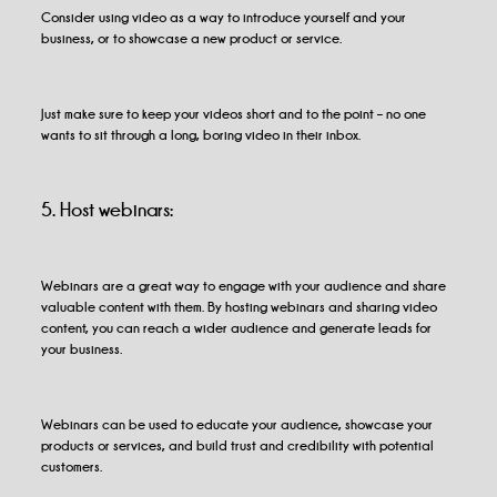
Consider using video as a way to introduce yourself and your
business, or to showcase a new product or service.
Just make sure to keep your videos short and to the point – no one
wants to sit through a long, boring video in their inbox.
5. Host webinars:
Webinars are a great way to engage with your audience and share
valuable content with them. By hosting webinars and sharing video
content, you can reach a wider audience and generate leads for
your business.
Webinars can be used to educate your audience, showcase your
products or services, and build trust and credibility with potential
customers.