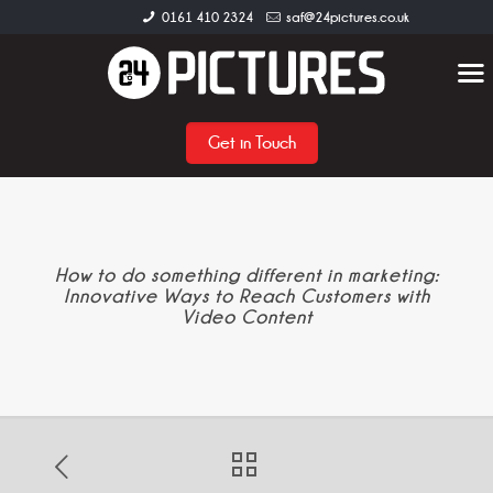
0161 410 2324
saf@24pictures.co.uk
Get in Touch
How to do something different in marketing:
Innovative Ways to Reach Customers with
Video Content