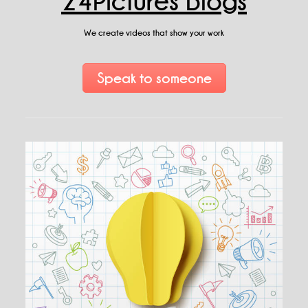
24Pictures Blogs
We create videos that show your work
Speak to someone