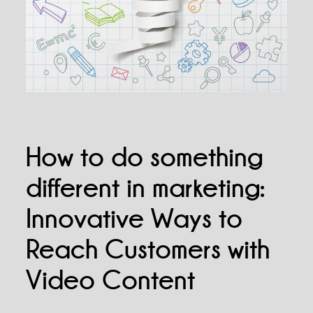
How to do something
different in marketing:
Innovative Ways to
Reach Customers with
Video Content