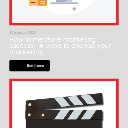
10th January 2023
How to measure marketing
success : 7 ways to analyse your
marketing
Read more