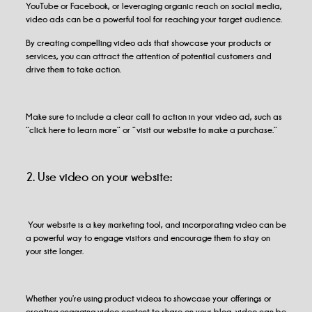
YouTube or Facebook, or leveraging organic reach on social media,
video ads can be a powerful tool for reaching your target audience.
By creating compelling video ads that showcase your products or
services, you can attract the attention of potential customers and
drive them to take action.
Make sure to include a clear call to action in your video ad, such as
“click here to learn more” or “visit our website to make a purchase.”
2. Use video on your website:
Your website is a key marketing tool, and incorporating video can be
a powerful way to engage visitors and encourage them to stay on
your site longer.
Whether you’re using product videos to showcase your offerings or
creating engaging video content to share on your blog, video can be